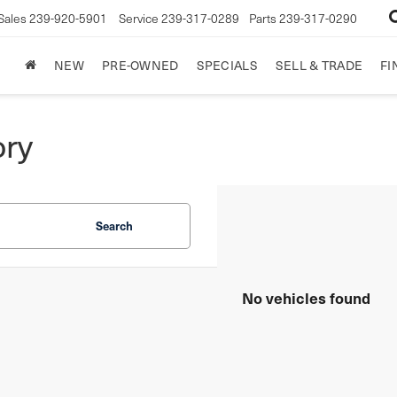
Sales
239-920-5901
Service
239-317-0289
Parts
239-317-0290
NEW
PRE-OWNED
SPECIALS
SELL & TRADE
FI
ory
Search
No vehicles found