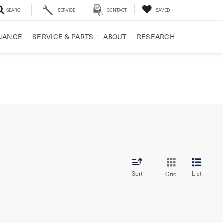
SEARCH
SERVICE
CONTACT
SAVED
NANCE
SERVICE & PARTS
ABOUT
RESEARCH
Sort
List
Grid