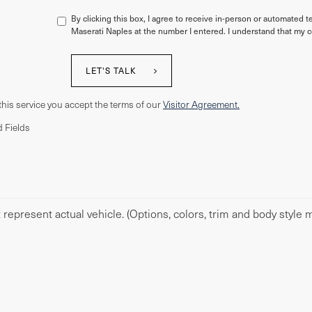
By clicking this box, I agree to receive in-person or automated t
Maserati Naples at the number I entered. I understand that my c
LET'S TALK
this service you accept the terms of our
Visitor Agreement.
 Fields
represent actual vehicle. (Options, colors, trim and body style m