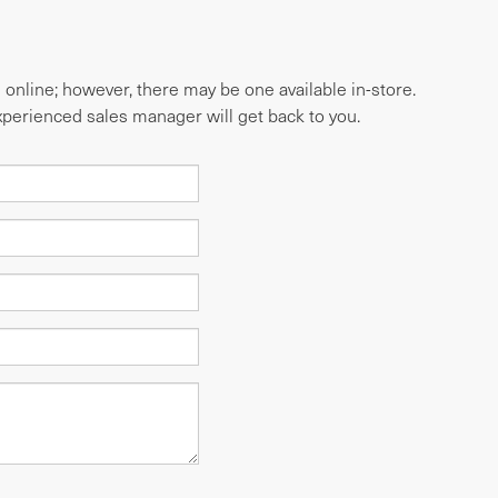
e online; however, there may be one available in-store.
experienced sales manager will get back to you.