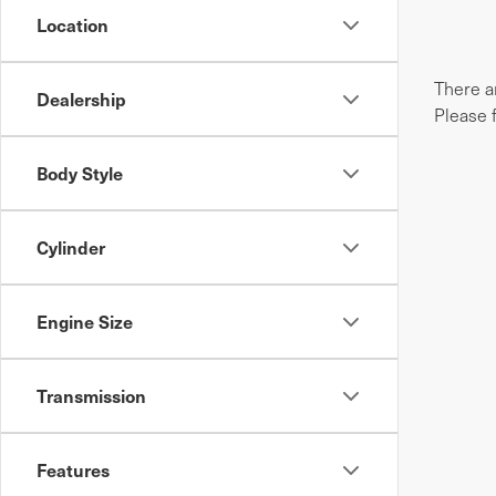
Location
There ar
Dealership
Please 
Body Style
Cylinder
Engine Size
Transmission
Features