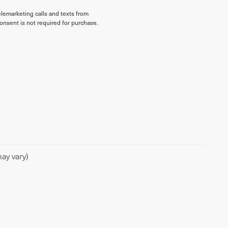
elemarketing calls and texts from
onsent is not required for purchase.
ay vary)