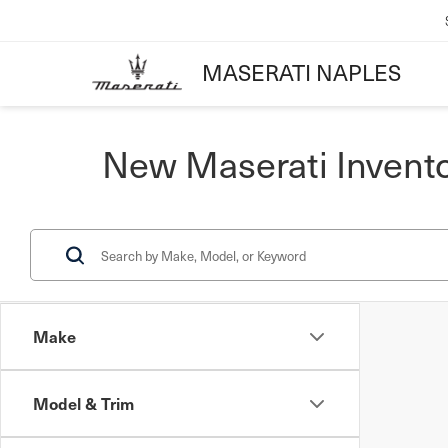
MASERATI NAPLES
New Maserati Invent
Make
Model & Trim