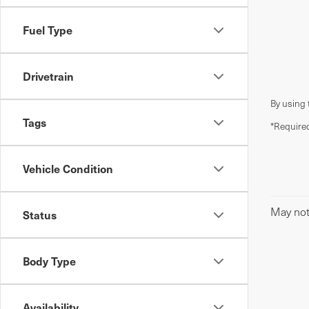
Fuel Type
Drivetrain
By using 
Tags
*Required
Vehicle Condition
May not 
Status
Body Type
Availability