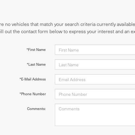
e no vehicles that match your search criteria currently availabl
fill out the contact form below to express your interest and an 
*First Name
*Last Name
*E-Mail Address
*Phone Number
Comments: