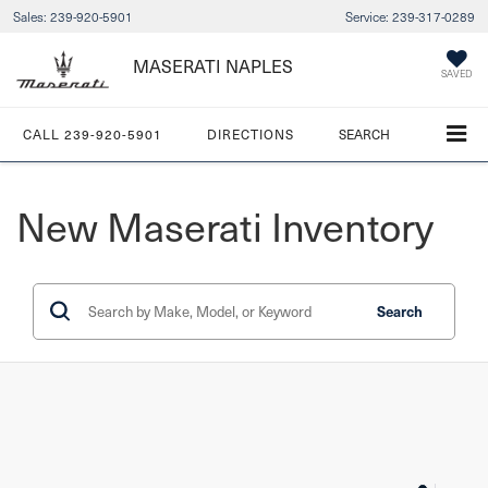
Sales:
239-920-5901
Service:
239-317-0289
MASERATI NAPLES
SAVED
CALL
239-920-5901
DIRECTIONS
SEARCH
New Maserati Inventory
Search