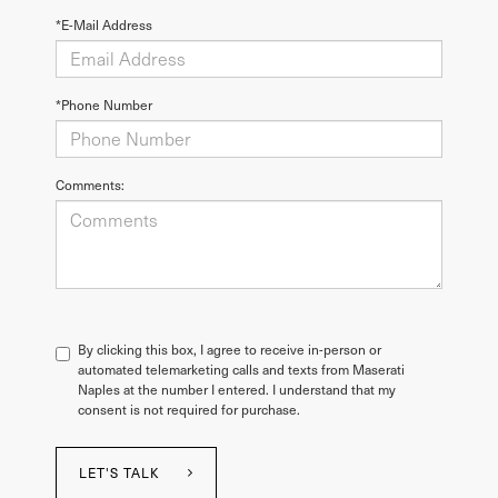
*E-Mail Address
*Phone Number
Comments:
By clicking this box, I agree to receive in-person or
automated telemarketing calls and texts from Maserati
Naples at the number I entered. I understand that my
consent is not required for purchase.
LET'S TALK