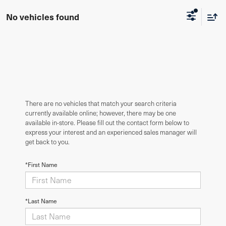
No vehicles found
There are no vehicles that match your search criteria
currently available online; however, there may be one
available in-store. Please fill out the contact form below to
express your interest and an experienced sales manager will
get back to you.
*First Name
*Last Name