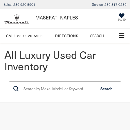
Sales:
239-920-5901
Service:
239-317-0289
MASERATI NAPLES
SAVED
CALL
239-920-5901
DIRECTIONS
SEARCH
All Luxury Used Car
Inventory
Search