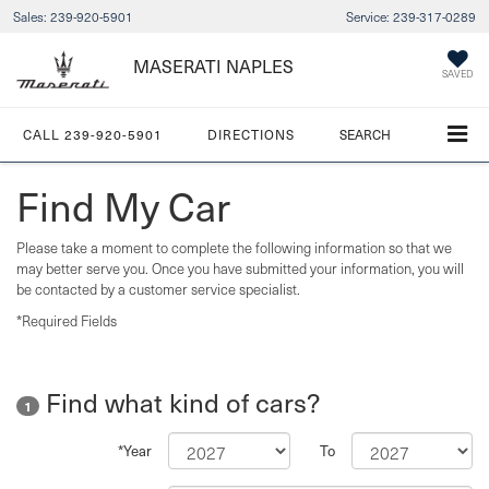
Sales:
239-920-5901
Service:
239-317-0289
MASERATI NAPLES
SAVED
CALL
239-920-5901
DIRECTIONS
SEARCH
Find My Car
Please take a moment to complete the following information so that we
may better serve you. Once you have submitted your information, you will
be contacted by a customer service specialist.
*Required Fields
Find what kind of cars?
1
*Year
To