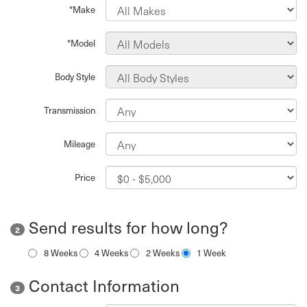
*Make
*Model
Body Style
Transmission
Mileage
Price
Send results for how long?
2
8 Weeks
4 Weeks
2 Weeks
1 Week
Contact Information
3