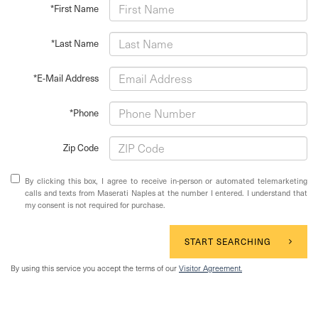
*First Name
*Last Name
*E-Mail Address
*Phone
Zip Code
By clicking this box, I agree to receive in-person or automated telemarketing
calls and texts from Maserati Naples at the number I entered. I understand that
my consent is not required for purchase.
START SEARCHING
By using this service you accept the terms of our
Visitor Agreement.