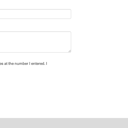
es at the number I entered. I