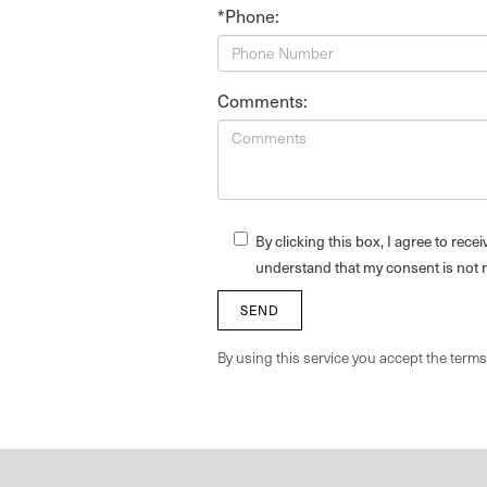
*Phone:
Comments:
By clicking this box, I agree to rec
understand that my consent is not 
By using this service you accept the term