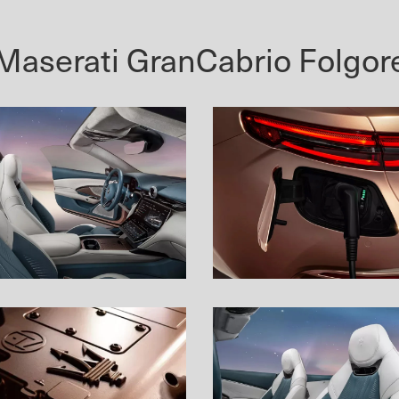
Maserati GranCabrio Folgor