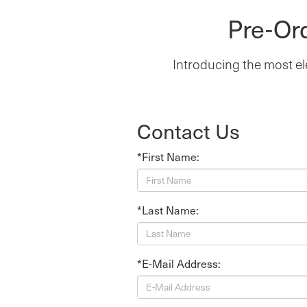
Pre-Or
Introducing the most el
Contact Us
*First Name:
*Last Name:
*E-Mail Address: