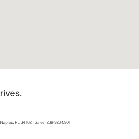
rives.
Naples,
FL
34102
| Sales:
239-920-5901