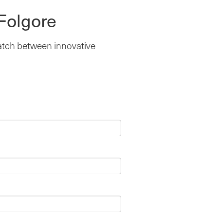
Folgore
match between innovative