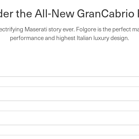
der the All-New GranCabrio 
ectrifying Maserati story ever. Folgore is the perfect 
performance and highest Italian luxury design.