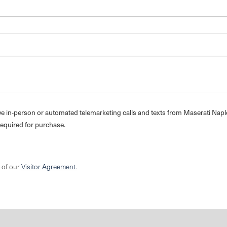
eive in-person or automated telemarketing calls and texts from Maserati Napl
required for purchase.
s of our
Visitor Agreement.