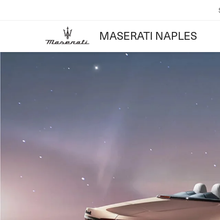
MASERATI NAPLES