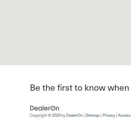
Be the first to know when
Copyright © 2026
by
DealerOn
|
Sitemap
|
Privacy
|
Accessi