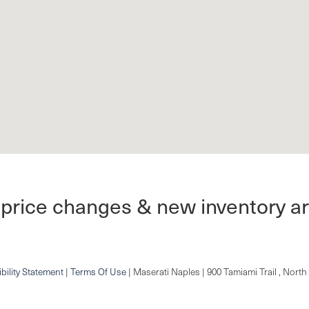
 price changes & new inventory ar
bility Statement
|
Terms Of Use
| Maserati Naples
|
900 Tamiami Trail ,
North 