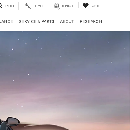
SEARCH
SERVICE
CONTACT
SAVED
NANCE
SERVICE & PARTS
ABOUT
RESEARCH