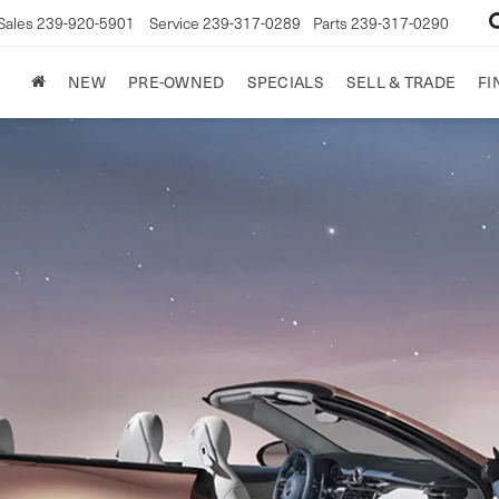
Sales
239-920-5901
Service
239-317-0289
Parts
239-317-0290
NEW
PRE-OWNED
SPECIALS
SELL & TRADE
FI