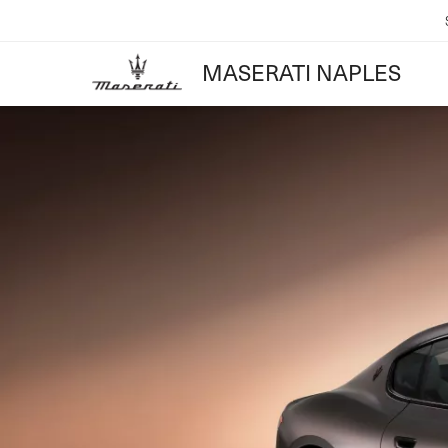
MASERATI NAPLES