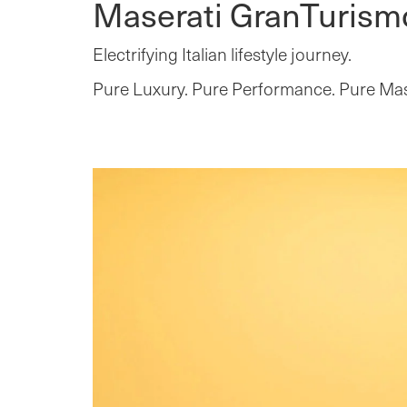
Maserati GranTurism
Electrifying Italian lifestyle journey.
Pure Luxury. Pure Performance. Pure Mas