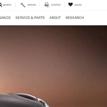
SEARCH
SERVICE
CONTACT
SAVED
NANCE
SERVICE & PARTS
ABOUT
RESEARCH