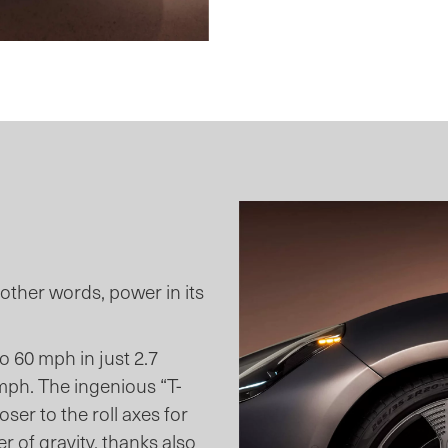
n other words, power in its
 60 mph in just 2.7
mph. The ingenious “T-
ser to the roll axes for
r of gravity, thanks also