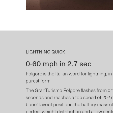
LIGHTNING QUICK
0-60 mph in 2.7 sec
Folgore is the Italian word for lightning, i
purest form.
The GranTurismo Folgore flashes from 0 to
seconds and reaches a top speed of 202 
bone” layout positions the battery mass clo
perfect weight distribution and a low cente