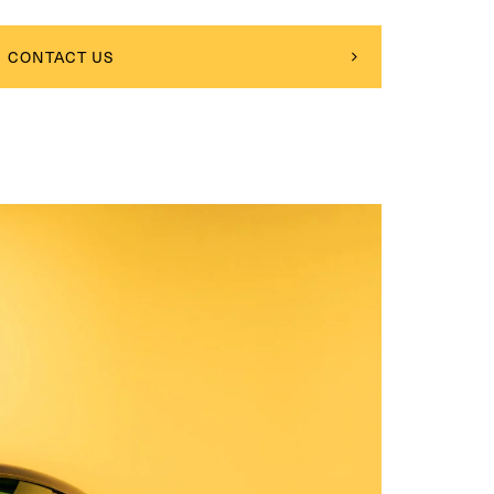
CONTACT US