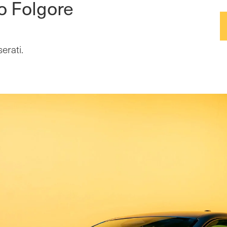
o Folgore
erati.