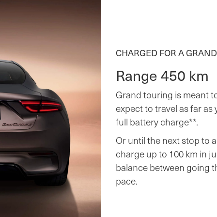
CHARGED FOR A GRAND
Range 450 km
Grand touring is meant to
expect to travel as far as
full battery charge**.
Or until the next stop to 
charge up to 100 km in ju
balance between going th
pace.