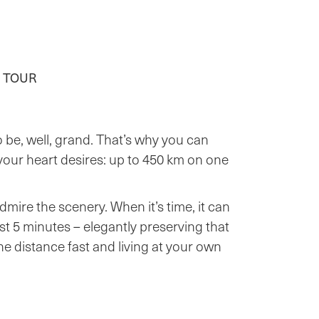
 TOUR
 be, well, grand. That’s why you can
 your heart desires: up to 450 km on one
admire the scenery. When it’s time, it can
st 5 minutes – elegantly preserving that
e distance fast and living at your own