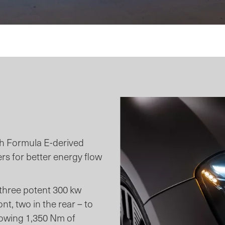
th Formula E-derived
ers for better energy flow
 three potent 300 kw
t, two in the rear – to
lowing 1,350 Nm of