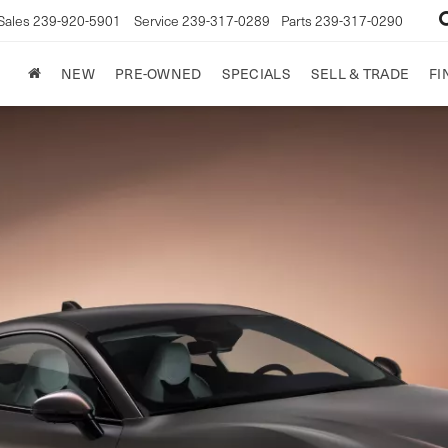
Sales
239-920-5901
Service
239-317-0289
Parts
239-317-0290
NEW
PRE-OWNED
SPECIALS
SELL & TRADE
FI