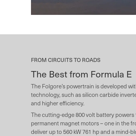
FROM CIRCUITS TO ROADS
The Best from Formula E
The Folgore’s powertrain is developed wi
technology, such as silicon carbide invert
and higher efficiency.
The cutting-edge 800 volt battery powers
permanent magnet motors – one in the fron
deliver up to 560 kW 761 hp and a mind-b