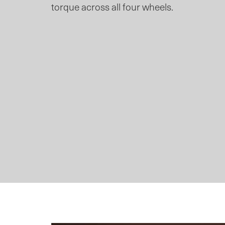
torque across all four wheels.