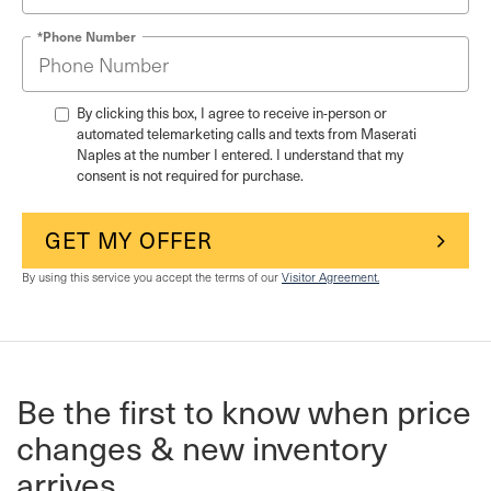
*Phone Number
By clicking this box, I agree to receive in-person or
automated telemarketing calls and texts from Maserati
Naples at the number I entered. I understand that my
consent is not required for purchase.
GET MY OFFER
By using this service you accept the terms of our
Visitor Agreement.
Be the first to know when price
changes & new inventory
arrives.