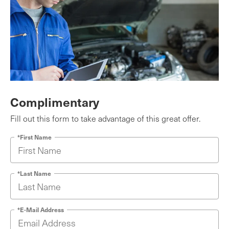
Complimentary
Fill out this form to take advantage of this great offer.
*First Name
*Last Name
*E-Mail Address