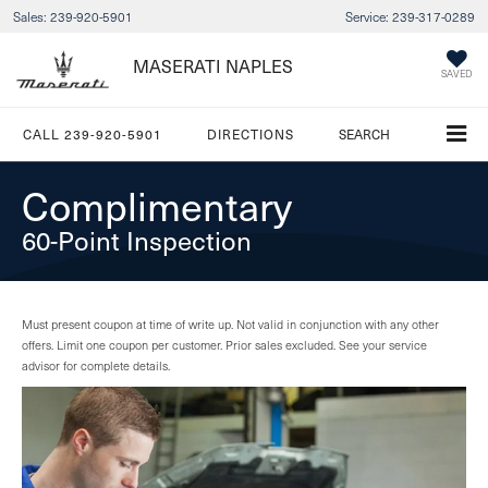
Sales:
239-920-5901
Service:
239-317-0289
MASERATI NAPLES
SAVED
CALL
239-920-5901
DIRECTIONS
SEARCH
Complimentary
60-Point Inspection
Must present coupon at time of write up. Not valid in conjunction with any other
offers. Limit one coupon per customer. Prior sales excluded. See your service
advisor for complete details.