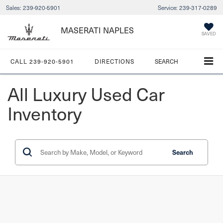
Sales:
239-920-5901
Service:
239-317-0289
MASERATI NAPLES
SAVED
CALL
239-920-5901
DIRECTIONS
SEARCH
All Luxury Used Car
Inventory
Search