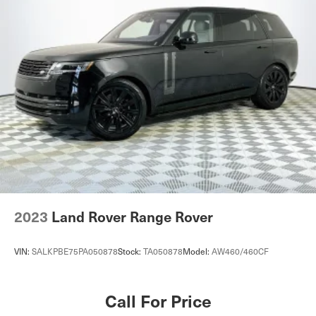
2023
Land Rover Range Rover
VIN:
SALKPBE75PA050878
Stock:
TA050878
Model:
AW460/460CF
Call For Price