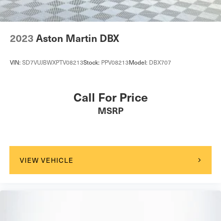
2023
Aston Martin DBX
VIN:
SD7VUJBWXPTV08213
Stock:
PPV08213
Model:
DBX707
Call For Price
MSRP
VIEW VEHICLE