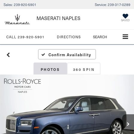
Sales:
239-920-5901
Service:
239-317-0289
MASERATI NAPLES
SAVED
CALL
239-920-5901
DIRECTIONS
SEARCH
Confirm Availability
PHOTOS
360 SPIN