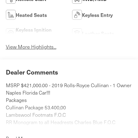
Heated Seats
Keyless Entry
Keyless Ignition
Leather Seats
System
View More Highlights...
Dealer Comments
MSRP $421,000.00 - 2019 Rolls-Royce Cullinan - 1 Owner
Naples Florida Car!!!
Packages
Cullinan Package 53.400,00
Lambswool Footmats F.O.C
RR Monogram to all Headrests Charles Blue F.O.C
Rear Theatre Configuration F.O.C
Indulge Bespoke Clock 4.700,00