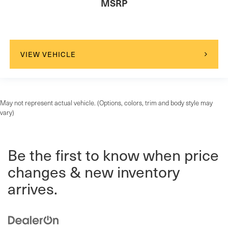
MSRP
VIEW VEHICLE
May not represent actual vehicle. (Options, colors, trim and body style may
vary)
Be the first to know when price
changes & new inventory
arrives.