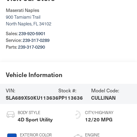
Maserati Naples
900 Tamiami Trail
North Naples
,
FL
34102
Sales:
239-920-5901
Service:
239-317-0289
Parts:
239-317-0290
Vehicle Information
VIN:
Stock #:
Model Code:
SLA689X50KU113636
PP113636
CULLINAN
BODY STYLE
CITY/HIGHWAY
4D Sport Utility
12/20 MPG
EXTERIOR COLOR
ENGINE