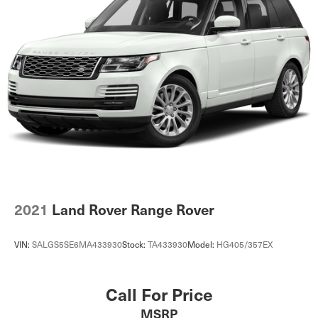
2021
Land Rover Range Rover
VIN:
SALGS5SE6MA433930
Stock:
TA433930
Model:
HG405/357EX
Call For Price
MSRP