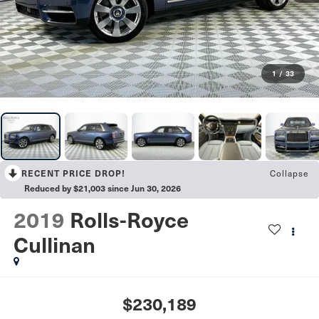
1
/
33
Collapse
RECENT PRICE DROP!
Reduced by $21,003 since Jun 30, 2026
2019
Rolls-Royce
Cullinan
$230,189