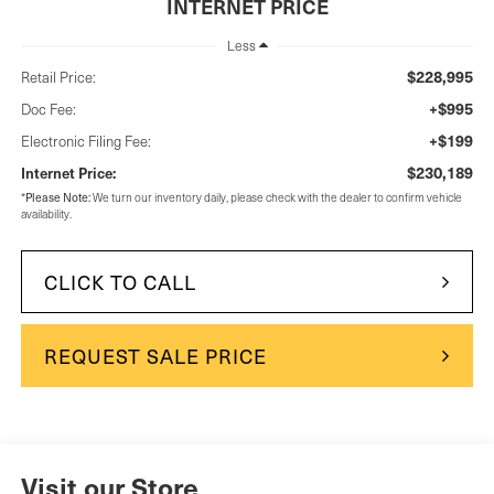
INTERNET PRICE
Less
$228,995
Retail Price:
+$995
Doc Fee:
+$199
Electronic Filing Fee:
$230,189
Internet Price:
Please Note:
*
We turn our inventory daily, please check with the dealer to confirm vehicle
availability.
CLICK TO CALL
REQUEST SALE PRICE
Visit our Store