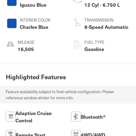
Iguazu Blue
12 Cyl - 6.750 L
INTERIOR COLOR
TRANSMISSION
Charles Blue
8-Speed Automatic
MILEAGE
FUEL TYPE
16,505
Gasoline
Highlighted Features
Feature availability subject to final vehicle configuration. Please
reference window sticker for more info.
Adaptive Cruise
Bluetooth®
Control
Remote Start
4WD/AWD