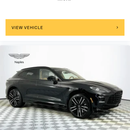
VIEW VEHICLE