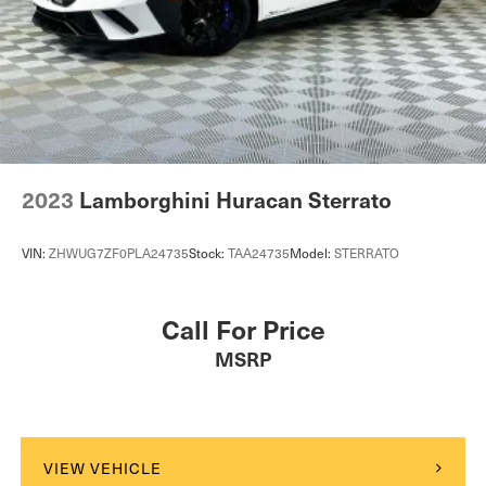
2023
Lamborghini Huracan Sterrato
VIN:
ZHWUG7ZF0PLA24735
Stock:
TAA24735
Model:
STERRATO
Call For Price
MSRP
VIEW VEHICLE