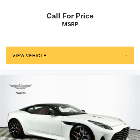
Call For Price
MSRP
VIEW VEHICLE