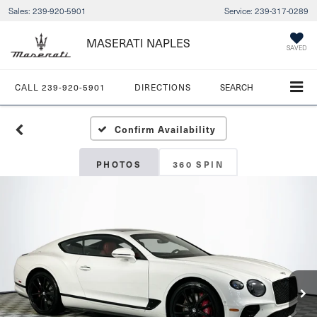
Sales:
239-920-5901
Service:
239-317-0289
MASERATI NAPLES
SAVED
CALL
239-920-5901
DIRECTIONS
SEARCH
Confirm Availability
PHOTOS
360 SPIN