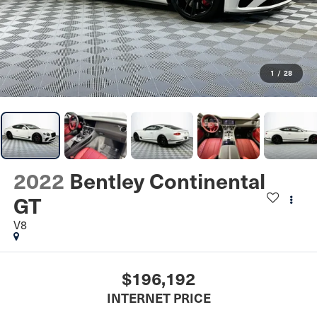
1
/
28
2022
Bentley Continental
GT
V8
$196,192
INTERNET PRICE