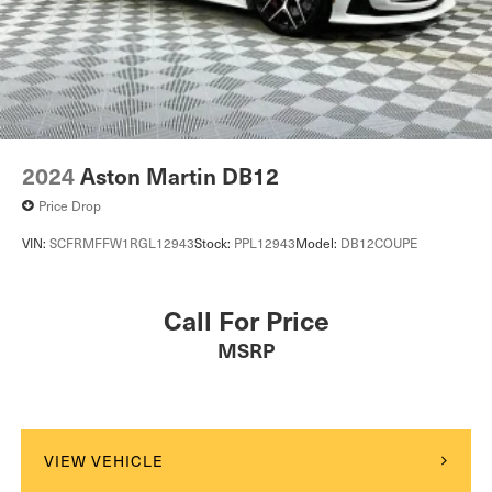
2024
Aston Martin DB12
Price Drop
VIN:
SCFRMFFW1RGL12943
Stock:
PPL12943
Model:
DB12COUPE
Call For Price
MSRP
VIEW VEHICLE