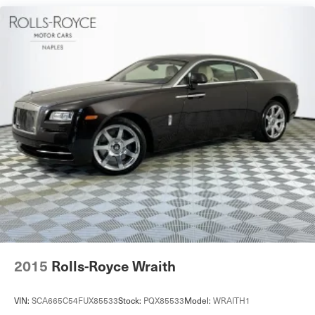
Dual Stainless Steel Exhaust w/Polished Tailpipe
Finisher
Double Wishbone Front Suspension w/Air Springs
Multi-Link Rear Suspension w/Air Springs
4-Wheel Disc Brakes w/4-Wheel ABS, Front And Rear
Vented Discs, Brake Assist, Hill Hold Control and
Electric Parking Brake
Brake Actuated Limited Slip Differential
2015
Rolls-Royce Wraith
VIN:
SCA665C54FUX85533
Stock:
PQX85533
Model:
WRAITH1