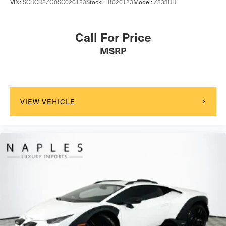
VIN:
SCBCR2ZG0SC020123
Stock:
TB020123
Model:
Z233BB
Call For Price
MSRP
VIEW VEHICLE