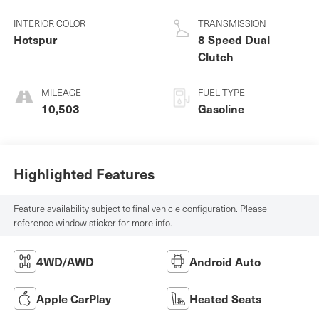
INTERIOR COLOR
TRANSMISSION
Hotspur
8 Speed Dual
Clutch
MILEAGE
FUEL TYPE
10,503
Gasoline
Highlighted Features
Feature availability subject to final vehicle configuration. Please
reference window sticker for more info.
4WD/AWD
Android Auto
Apple CarPlay
Heated Seats