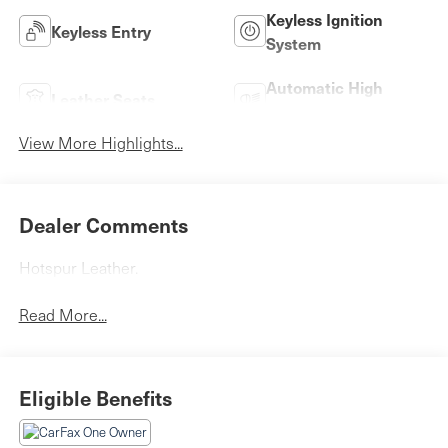
Keyless Ignition
Keyless Entry
System
Automatic High
Leather Seats
Beams
View More Highlights...
Dealer Comments
Hotspur Leather.
Read More...
Eligible Benefits