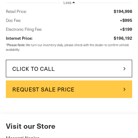
Less
$194,998
Retail Price:
+$995
Doc Fee:
+$199
Electronic Filing Fee:
$196,192
Internet Price:
Please Note:
*
We turn our inventory daily, please check with the dealer to confirm vehicle
availability.
CLICK TO CALL
REQUEST SALE PRICE
Visit our Store
Maserati Naples