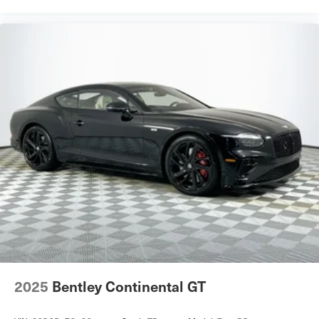
2025
Bentley Continental GT