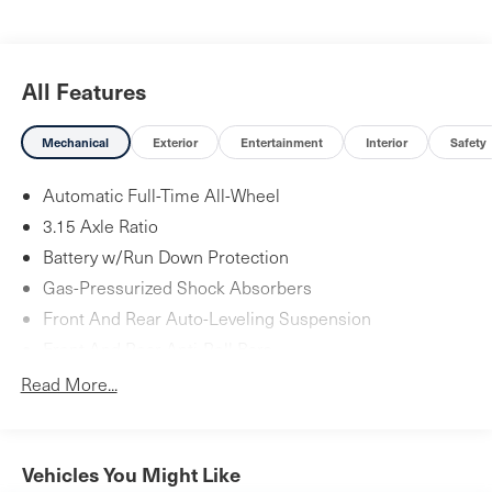
All Features
Mechanical
Exterior
Entertainment
Interior
Safety
Automatic Full-Time All-Wheel
3.15 Axle Ratio
Battery w/Run Down Protection
Gas-Pressurized Shock Absorbers
Front And Rear Auto-Leveling Suspension
Front And Rear Anti-Roll Bars
Automatic w/Driver Control Height Adjustable Touring
Read More...
Suspension
Electric Power-Assist Speed-Sensing Steering
24 Gal. Fuel Tank
Vehicles You Might Like