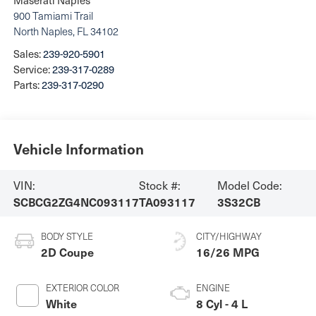
900 Tamiami Trail
North Naples
,
FL
34102
Sales:
239-920-5901
Service:
239-317-0289
Parts:
239-317-0290
Vehicle Information
VIN:
Stock #:
Model Code:
SCBCG2ZG4NC093117
TA093117
3S32CB
BODY STYLE
CITY/HIGHWAY
2D Coupe
16/26 MPG
EXTERIOR COLOR
ENGINE
White
8 Cyl - 4 L