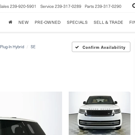
Sales
239-920-5901
Service
239-317-0289
Parts
239-317-0290
NEW
PRE-OWNED
SPECIALS
SELL & TRADE
FI
Plug-In Hybrid
SE
Confirm Availability