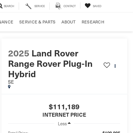
SEARCH
SERVICE
CONTACT
SAVED
NANCE
SERVICE & PARTS
ABOUT
RESEARCH
2025
Land Rover
Range Rover Plug-In
Hybrid
SE
$111,189
INTERNET PRICE
Less
$109,995
Retail Price: