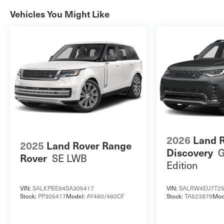
Vehicles You Might Like
2026
Land 
2025
Land Rover Range
G
Discovery
SE LWB
Rover
Edition
VIN:
SALKPBE94SA305417
VIN:
SALRW4EU7T25
Stock:
PP305417
Model:
AY460/460CF
Stock:
TA523879
Mod