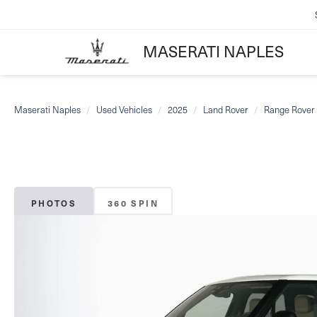
MASERATI NAPLES
Maserati Naples
Used Vehicles
2025
Land Rover
Range Rover 
PHOTOS
360 SPIN