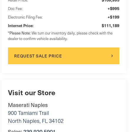
+$995
Doc Fee:
+$199
Electronic Filing Fee:
$111,189
Internet Price:
Please Note:
*
We turn our inventory daily, please check with the
dealer to confirm vehicle availability.
REQUEST SALE PRICE
Visit our Store
Maserati Naples
900 Tamiami Trail
North Naples
,
FL
34102
Sales:
239-920-5901