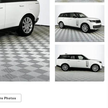
re Photos