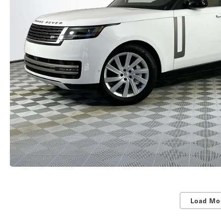
Load Mo