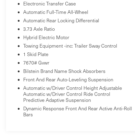
Electronic Transfer Case
Automatic Full-Time All-Wheel
Automatic Rear Locking Differential
3.73 Axle Ratio
Hybrid Electric Motor
Towing Equipment -inc: Trailer Sway Control
1 Skid Plate
7670# Gvwr
Bilstein Brand Name Shock Absorbers
Front And Rear Auto-Leveling Suspension
Automatic w/Driver Control Height Adjustable
Automatic w/Driver Control Ride Control
Predictive Adaptive Suspension
Dynamic Response Front And Rear Active Anti-Roll
Bars