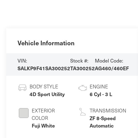
Vehicle Information
VIN:
Stock #:
Model Code:
SALKP9F41SA300252
TA300252
AG460/460EF
BODY STYLE
ENGINE
4D Sport Utility
6 Cyl - 3 L
EXTERIOR
TRANSMISSION
COLOR
ZF 8-Speed
Fuji White
Automatic