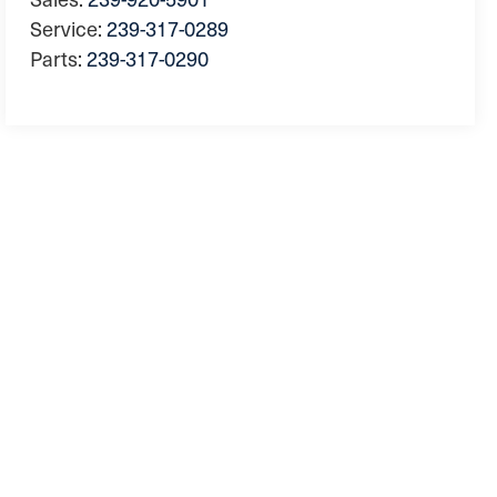
Service:
239-317-0289
Parts:
239-317-0290