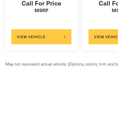
Call For Price
Call F
MSRP
M
VIEW VEHICLE
VIEW VEHIC
May not represent actual vehicle. (Options, colors, trim and b
Be the first to know when