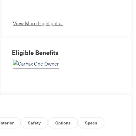
Apple CarPlay
Heated Seats
View More Highlights...
Eligible Benefits
Interior
Safety
Options
Specs