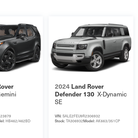
Rover
2024
Land Rover
emini
X-Dynamic
Defender 130
SE
23879
VIN:
SALE2FEU9R2306932
el:
HB462/462BD
Stock:
TA306932
Model:
AK663/351CP