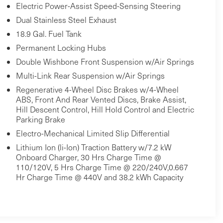
Electric Power-Assist Speed-Sensing Steering
Dual Stainless Steel Exhaust
18.9 Gal. Fuel Tank
Permanent Locking Hubs
Double Wishbone Front Suspension w/Air Springs
Multi-Link Rear Suspension w/Air Springs
Regenerative 4-Wheel Disc Brakes w/4-Wheel
ABS, Front And Rear Vented Discs, Brake Assist,
Hill Descent Control, Hill Hold Control and Electric
Parking Brake
Electro-Mechanical Limited Slip Differential
Lithium Ion (li-Ion) Traction Battery w/7.2 kW
Onboard Charger, 30 Hrs Charge Time @
110/120V, 5 Hrs Charge Time @ 220/240V,0.667
Hr Charge Time @ 440V and 38.2 kWh Capacity