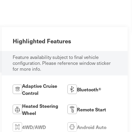
Highlighted Features
Feature availability subject to final vehicle
configuration. Please reference window sticker
for more info.
Adaptive Cruise
Bluetooth®
Control
Heated Steering
Remote Start
Wheel
4WD/AWD
Android Auto