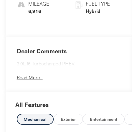
MILEAGE
FUEL TYPE
6,916
Hybrid
Dealer Comments
3.0L I6 Turbocharged PHEV.
Read More...
All Features
Mechanical
Exterior
Entertainment