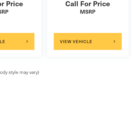
or Price
Call For Price
SRP
MSRP
LE
VIEW VEHICLE
ody style may vary)
 price changes & new inventory ar