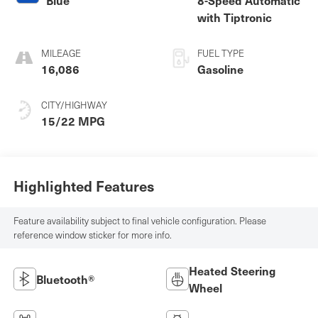
with Tiptronic
MILEAGE
FUEL TYPE
16,086
Gasoline
CITY/HIGHWAY
15/22 MPG
Highlighted Features
Feature availability subject to final vehicle configuration. Please
reference window sticker for more info.
Heated Steering
Bluetooth®
Wheel