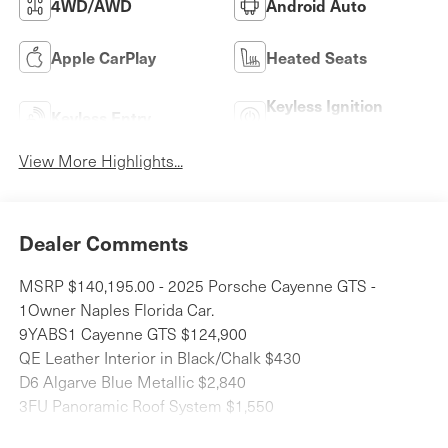
4WD/AWD
Android Auto
Apple CarPlay
Heated Seats
Keyless Ignition
Keyless Entry
System
View More Highlights...
Dealer Comments
MSRP $140,195.00 - 2025 Porsche Cayenne GTS -
1Owner Naples Florida Car.
9YABS1 Cayenne GTS $124,900
QE Leather Interior in Black/Chalk $430
D6 Algarve Blue Metallic $2,840
3FU Panoramic Roof System $1,550
2D5 SportDesign Package $570