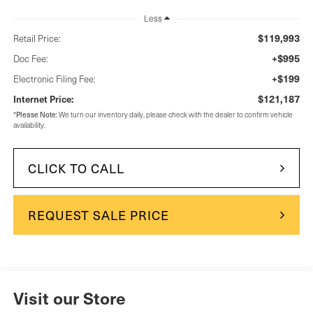
Less
$119,993
Retail Price:
+$995
Doc Fee:
+$199
Electronic Filing Fee:
$121,187
Internet Price:
Please Note:
*
We turn our inventory daily, please check with the dealer to confirm vehicle
availability.
CLICK TO CALL
REQUEST SALE PRICE
Visit our Store