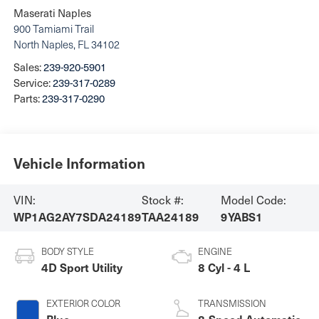
Maserati Naples
900 Tamiami Trail
North Naples
,
FL
34102
Sales:
239-920-5901
Service:
239-317-0289
Parts:
239-317-0290
Vehicle Information
VIN:
Stock #:
Model Code:
WP1AG2AY7SDA24189
TAA24189
9YABS1
BODY STYLE
ENGINE
4D Sport Utility
8 Cyl - 4 L
EXTERIOR COLOR
TRANSMISSION
Blue
8-Speed Automatic