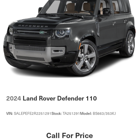
2024
Land Rover Defender 110
VIN:
SALEPEFE2R2251291
Stock:
TA251291
Model:
BS663/353KJ
Call For Price