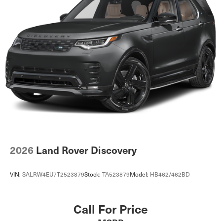
2026
Land Rover Discovery
VIN:
SALRW4EU7T2523879
Stock:
TA523879
Model:
HB462/462BD
Call For Price