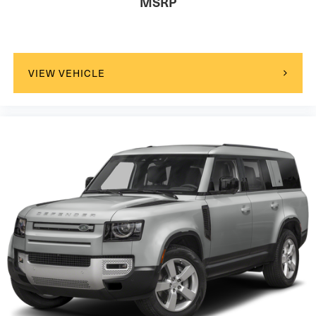
MSRP
VIEW VEHICLE