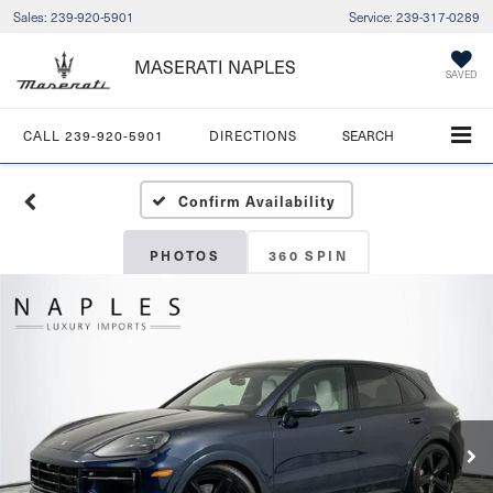
Sales:
239-920-5901
Service:
239-317-0289
MASERATI NAPLES
SAVED
CALL
239-920-5901
DIRECTIONS
SEARCH
Confirm Availability
PHOTOS
360 SPIN