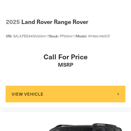
2025
Land Rover Range Rover
VIN:
SALKPBE94SA305417
Stock:
PP305417
Model:
AY460/460CF
Call For Price
MSRP
VIEW VEHICLE