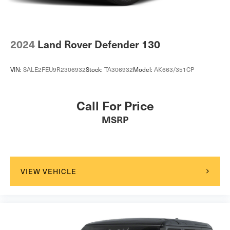
2024
Land Rover Defender 130
VIN:
SALE2FEU9R2306932
Stock:
TA306932
Model:
AK663/351CP
Call For Price
MSRP
VIEW VEHICLE