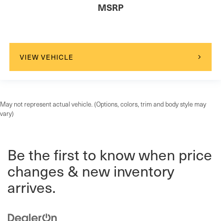
MSRP
VIEW VEHICLE
May not represent actual vehicle. (Options, colors, trim and body style may
vary)
Be the first to know when price
changes & new inventory
arrives.