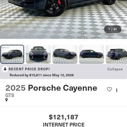
1
/
41
Collapse
RECENT PRICE DROP!
Reduced by $15,811 since May 12, 2026
2025
Porsche Cayenne
GTS
$121,187
INTERNET PRICE